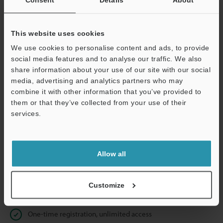
Business E-mail Address
(required)
This website uses cookies
We use cookies to personalise content and ads, to provide
social media features and to analyse our traffic. We also
Continue
share information about your use of our site with our social
media, advertising and analytics partners who may
combine it with other information that you’ve provided to
We guarantee 100% privacy – your information will never be
them or that they’ve collected from your use of their
shared.
services.
Privacy Statement
Allow all
Online Member Benefits
Instant product catalog and technical guide downloads
Customize
Seamlessly submit requests for pricing and demonstrations
One-time registration, unlimited access