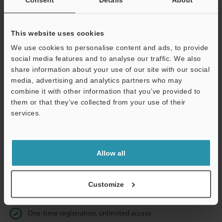
Business E-mail Address
(required)
This website uses cookies
We use cookies to personalise content and ads, to provide
social media features and to analyse our traffic. We also
Continue
share information about your use of our site with our social
media, advertising and analytics partners who may
combine it with other information that you’ve provided to
We guarantee 100% privacy – your information will never be
them or that they’ve collected from your use of their
shared.
services.
Privacy Statement
Allow all
Online Member Benefits
Instant product catalog and technical guide downloads
Customize
Seamlessly submit requests for pricing and demonstrations
One-time registration, unlimited access