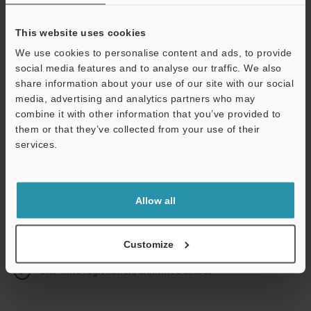
This website uses cookies
We use cookies to personalise content and ads, to provide
Continue
social media features and to analyse our traffic. We also
share information about your use of our site with our social
media, advertising and analytics partners who may
We guarantee 100% privacy – your information will never be
combine it with other information that you’ve provided to
shared.
them or that they’ve collected from your use of their
services.
Privacy Statement
Online Member Benefits
Allow all
Instant product catalog and technical guide downloads
Seamlessly submit requests for pricing and demonstrations
Customize
One-time registration, unlimited access