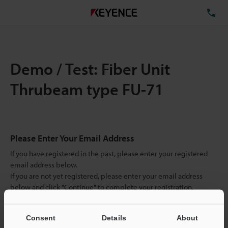
TE
Demo / Test: Fiber Unit
Thrubeam type FU-71
Please Enter Your Email Address
If you have registered in the past, please enter your registered
email address below.
If you are not yet registered, please enter your email address
below and click "Continue" to complete your registration.
Business E-mail Address
(required)
Consent
Details
About