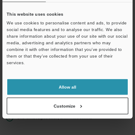
This website uses cookies
We use cookies to personalise content and ads, to provide
Continue
social media features and to analyse our traffic. We also
share information about your use of our site with our social
media, advertising and analytics partners who may
We guarantee 100% privacy – your information will never be
combine it with other information that you’ve provided to
shared.
them or that they’ve collected from your use of their
services.
Privacy Statement
Online Member Benefits
Allow all
Instant product catalog and technical guide downloads
Seamlessly submit requests for pricing and demonstrations
Customize
One-time registration, unlimited access