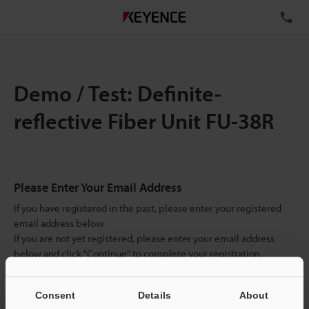
TE
Demo / Test: Definite-
reflective Fiber Unit FU-38R
Please Enter Your Email Address
If you have registered in the past, please enter your registered
email address below.
If you are not yet registered, please enter your email address
below and click "Continue" to complete your registration.
Business E-mail Address
(required)
Consent
Details
About