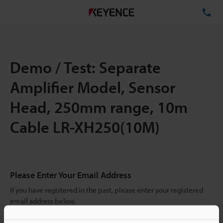
TE
Demo / Test: Separate
Amplifier Model, Sensor
Head, 250mm range, 10m
Cable LR-XH250(10M)
Please Enter Your Email Address
If you have registered in the past, please enter your registered
email address below.
If you are not yet registered, please enter your email address
below and click "Continue" to complete your registration.