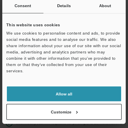
Consent
Details
About
Business E-mail Address
(required)
This website uses cookies
We use cookies to personalise content and ads, to provide
social media features and to analyse our traffic. We also
share information about your use of our site with our social
Continue
media, advertising and analytics partners who may
combine it with other information that you’ve provided to
them or that they’ve collected from your use of their
We guarantee 100% privacy – your information will never be
services.
shared.
Privacy Statement
Allow all
Online Member Benefits
Instant product catalog and technical guide downloads
Customize
Seamlessly submit requests for pricing and demonstrations