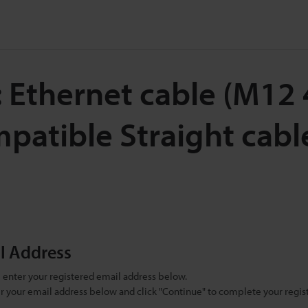
 Ethernet cable (M12 
atible Straight cabl
il Address
se enter your registered email address below.
ter your email address below and click "Continue" to complete your regist