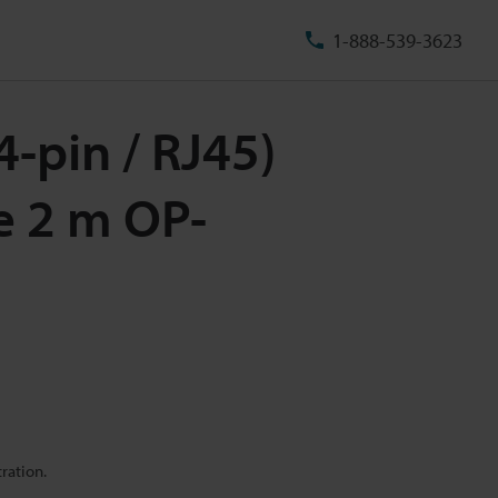
1-888-539-3623
4-pin / RJ45)
e 2 m OP-
ration.