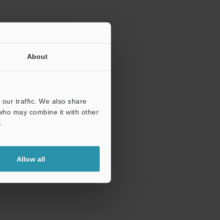
About
our traffic. We also share
 who may combine it with other
.
Allow all