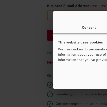
Business E-mail Address
(required
Consent
Continue
This website uses cookies
We use cookies to personalise
We guarantee 100% privacy – your infor
information about your use of 
information that you’ve provid
Privacy Statement
Online Member Benefits
Instant product catalog and techn
Seamlessly submit requests for pr
One-time registration, unlimited 