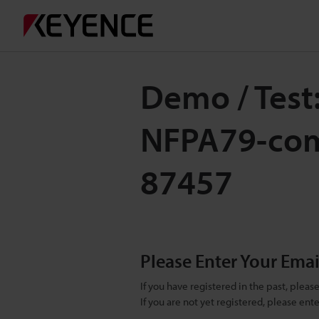
Demo / Test:
NFPA79-comp
87457
Please Enter Your Ema
If you have registered in the past, plea
If you are not yet registered, please en