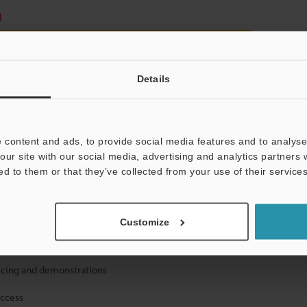
)
Details
 content and ads, to provide social media features and to analyse 
mation will never be shared.
our site with our social media, advertising and analytics partners
ed to them or that they’ve collected from your use of their services
Customize
ical guide downloads
icing and demonstrations
access