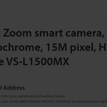
: Zoom smart camera,
chrome, 15M pixel, H
e VS-L1500MX
il Address
se enter your registered email address below.
ter your email address below and click "Continue" to complete your regist