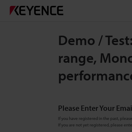
Demo / Test
range, Mono
performanc
Please Enter Your Ema
If you have registered in the past, plea
If you are not yet registered, please en