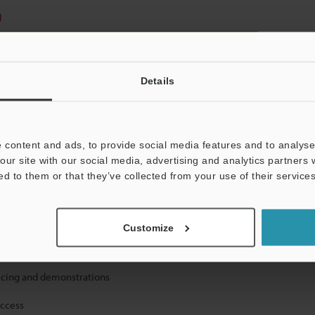
)
Details
 content and ads, to provide social media features and to analyse 
mation will never be shared.
our site with our social media, advertising and analytics partners
ed to them or that they’ve collected from your use of their services
Customize
ical guide downloads
icing and demonstrations
access