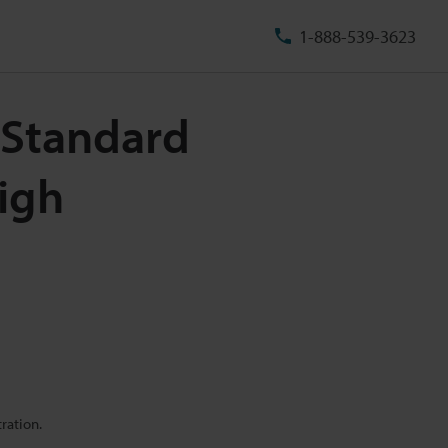
1-888-539-3623
 Standard
igh
ration.