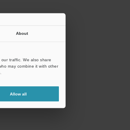
About
our traffic. We also share
 who may combine it with other
.
Allow all