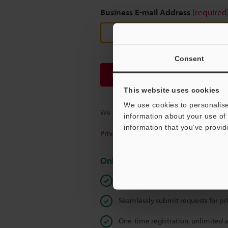
Business E-mail Address
(required
Consent
Continue
This website uses cookies
We use cookies to personalise
We guarantee 100% privacy – your infor
information about your use of 
information that you’ve provid
Privacy Statement
Online Member Benefits
Instant product catalog and techn
Seamlessly submit requests for pr
One-time registration, unlimited 