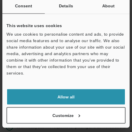
Consent
Details
About
Business E-mail Address
(required)
This website uses cookies
We use cookies to personalise content and ads, to provide
social media features and to analyse our traffic. We also
share information about your use of our site with our social
Continue
media, advertising and analytics partners who may
combine it with other information that you’ve provided to
them or that they’ve collected from your use of their
We guarantee 100% privacy – your information will never be
services.
shared.
Privacy Statement
Allow all
Online Member Benefits
Instant product catalog and technical guide downloads
Customize
Seamlessly submit requests for pricing and demonstrations