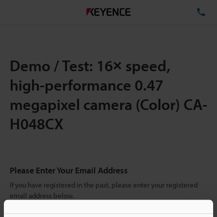
TE
Demo / Test: 16× speed,
high-performance 0.47
megapixel camera (Color) CA-
H048CX
Please Enter Your Email Address
If you have registered in the past, please enter your registered
email address below.
If you are not yet registered, please enter your email address
below and click "Continue" to complete your registration.