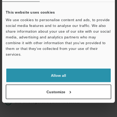
This website uses cookies
We use cookies to personalise content and ads, to provide
Continue
social media features and to analyse our traffic. We also
share information about your use of our site with our social
media, advertising and analytics partners who may
We guarantee 100% privacy – your information will never be
combine it with other information that you’ve provided to
shared.
them or that they’ve collected from your use of their
services.
Privacy Statement
Online Member Benefits
Allow all
Instant product catalog and technical guide downloads
Seamlessly submit requests for pricing and demonstrations
Customize
One-time registration, unlimited access