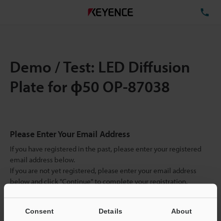
TE
Demo / Test: LED Diffusion
Plate for ɸ50 OP-87038
Please Enter Your Email Address
If you have registered in the past, please enter your registered
email address below.
If you are not yet registered, please enter your email address
below and click "Continue" to complete your registration.
Business E-mail Address
(required)
Consent
Details
About