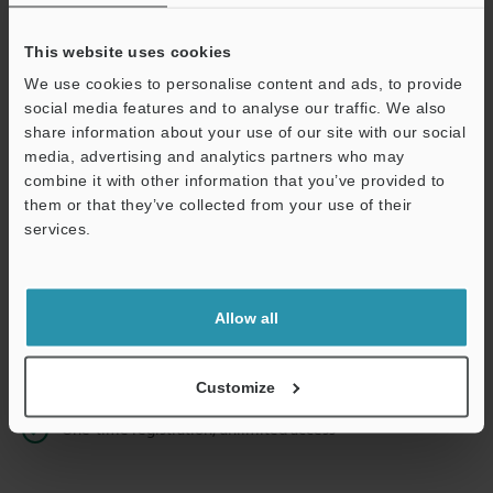
This website uses cookies
We use cookies to personalise content and ads, to provide
Continue
social media features and to analyse our traffic. We also
share information about your use of our site with our social
media, advertising and analytics partners who may
We guarantee 100% privacy – your information will never be
combine it with other information that you’ve provided to
shared.
them or that they’ve collected from your use of their
services.
Privacy Statement
Online Member Benefits
Allow all
Instant product catalog and technical guide downloads
Seamlessly submit requests for pricing and demonstrations
Customize
One-time registration, unlimited access