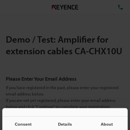
TE
Demo / Test: Amplifier for
extension cables CA-CHX10U
Please Enter Your Email Address
If you have registered in the past, please enter your registered
email address below.
If you are not yet registered, please enter your email address
below and click "Continue" to complete your registration.
Business E-mail Address
(required)
Consent
Details
About