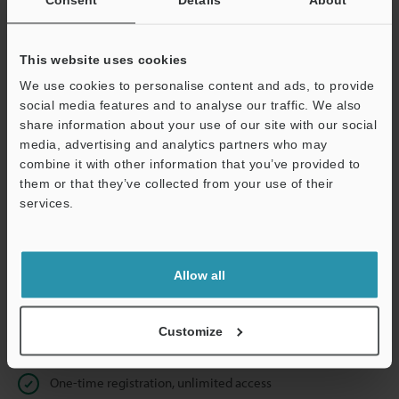
Business E-mail Address
(required)
This website uses cookies
We use cookies to personalise content and ads, to provide
social media features and to analyse our traffic. We also
Continue
share information about your use of our site with our social
media, advertising and analytics partners who may
combine it with other information that you’ve provided to
We guarantee 100% privacy – your information will never be
them or that they’ve collected from your use of their
shared.
services.
Privacy Statement
Allow all
Online Member Benefits
Instant product catalog and technical guide downloads
Customize
Seamlessly submit requests for pricing and demonstrations
One-time registration, unlimited access