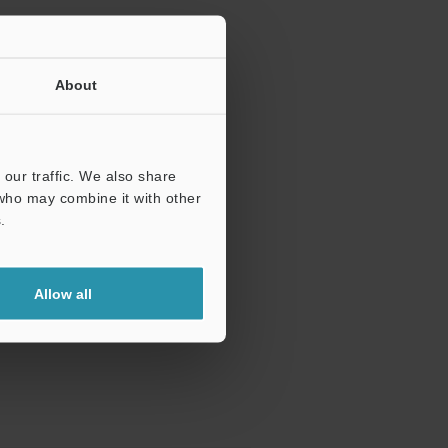
About
our traffic. We also share
 who may combine it with other
.
Allow all