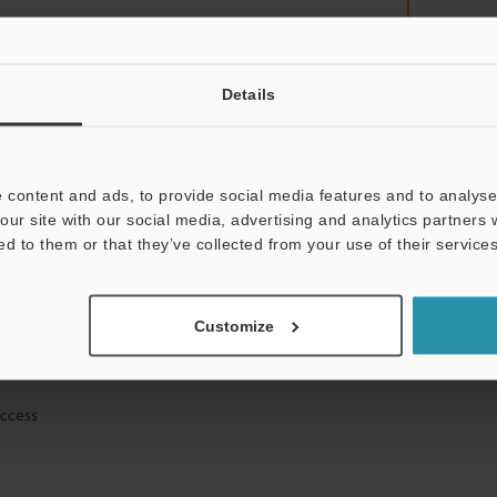
Details
mation will never be shared.
 content and ads, to provide social media features and to analyse 
our site with our social media, advertising and analytics partners
ed to them or that they’ve collected from your use of their services
ical guide downloads
Customize
icing and demonstrations
access