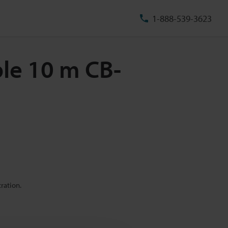
1-888-539-3623
ble 10 m CB-
ration.