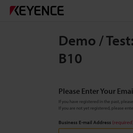
Demo / Test:
B10
Please Enter Your Ema
If you have registered in the past, plea
If you are not yet registered, please en
Business E-mail Address
(required