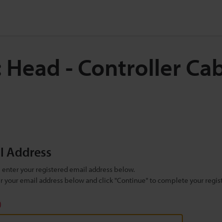
 Head - Controller Ca
il Address
se enter your registered email address below.
ter your email address below and click "Continue" to complete your regist
)