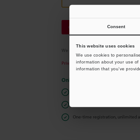
Consent
Continue
This website uses cookies
We guarantee 100% privacy – your infor
We use cookies to personalise
information about your use of 
Privacy Statement
information that you’ve provid
Online Member Benefits
Instant product catalog and techn
Seamlessly submit requests for pr
One-time registration, unlimited 