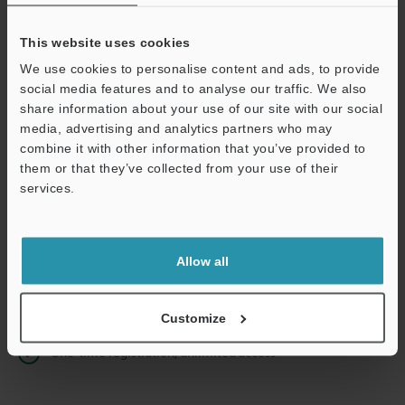
This website uses cookies
We use cookies to personalise content and ads, to provide
Continue
social media features and to analyse our traffic. We also
share information about your use of our site with our social
media, advertising and analytics partners who may
We guarantee 100% privacy – your information will never be
combine it with other information that you’ve provided to
shared.
them or that they’ve collected from your use of their
services.
Privacy Statement
Online Member Benefits
Allow all
Instant product catalog and technical guide downloads
Seamlessly submit requests for pricing and demonstrations
Customize
One-time registration, unlimited access