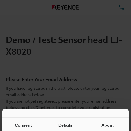
TE
Demo / Test: Sensor head LJ-
X8020
Please Enter Your Email Address
If you have registered in the past, please enter your registered
email address below.
If you are not yet registered, please enter your email address
below and click "Continue" to complete your registration.
Business E-mail Address
(required)
Consent
Details
About