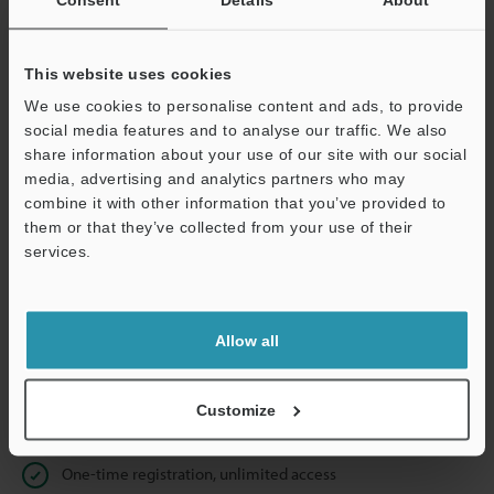
Business E-mail Address
(required)
This website uses cookies
We use cookies to personalise content and ads, to provide
social media features and to analyse our traffic. We also
Continue
share information about your use of our site with our social
media, advertising and analytics partners who may
combine it with other information that you’ve provided to
We guarantee 100% privacy – your information will never be
them or that they’ve collected from your use of their
shared.
services.
Privacy Statement
Allow all
Online Member Benefits
Instant product catalog and technical guide downloads
Customize
Seamlessly submit requests for pricing and demonstrations
One-time registration, unlimited access