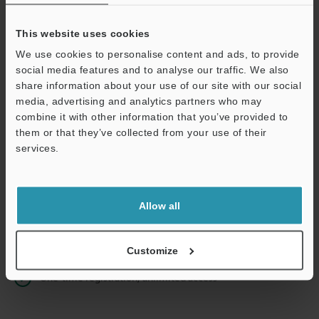
This website uses cookies
We use cookies to personalise content and ads, to provide
Continue
social media features and to analyse our traffic. We also
share information about your use of our site with our social
media, advertising and analytics partners who may
We guarantee 100% privacy – your information will never be
combine it with other information that you’ve provided to
shared.
them or that they’ve collected from your use of their
services.
Privacy Statement
Online Member Benefits
Allow all
Instant product catalog and technical guide downloads
Seamlessly submit requests for pricing and demonstrations
Customize
One-time registration, unlimited access