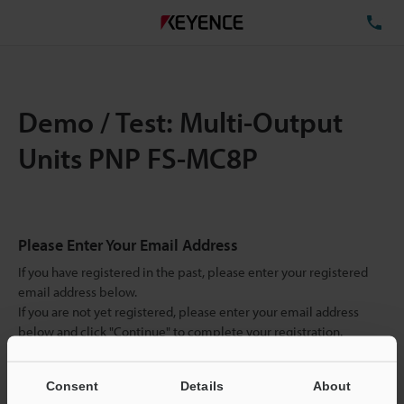
TE
Demo / Test: Multi-Output
Units PNP FS-MC8P
Please Enter Your Email Address
If you have registered in the past, please enter your registered
email address below.
If you are not yet registered, please enter your email address
below and click "Continue" to complete your registration.
Business E-mail Address
(required)
Consent
Details
About