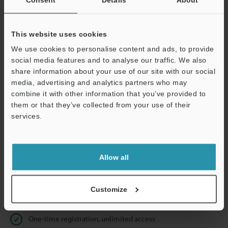
Business E-mail Address
(required)
This website uses cookies
We use cookies to personalise content and ads, to provide
social media features and to analyse our traffic. We also
Continue
share information about your use of our site with our social
media, advertising and analytics partners who may
combine it with other information that you’ve provided to
We guarantee 100% privacy – your information will never be
them or that they’ve collected from your use of their
shared.
services.
Privacy Statement
Allow all
Online Member Benefits
Instant product catalog and technical guide downloads
Customize
Seamlessly submit requests for pricing and demonstrations
One-time registration, unlimited access