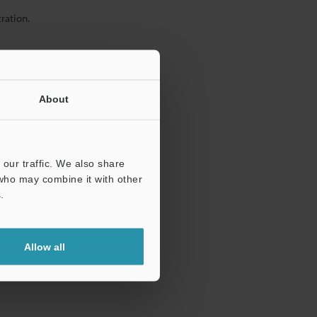
ration.
About
our traffic. We also share
 who may combine it with other
.
Allow all