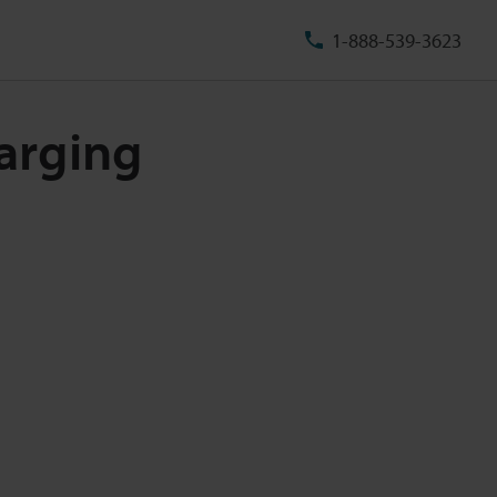
1-888-539-3623
arging