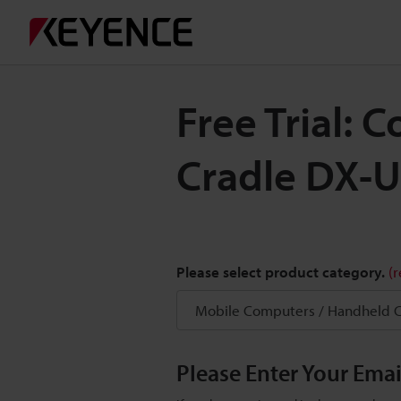
Free Trial:
Cradle DX-
Please select product category.
(
Please Enter Your Ema