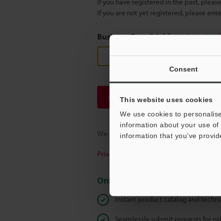
If you have registered in the past, plea
If you are not yet registered, please en
Business E-mail Address
(required
Consent
Continue
This website uses cookies
We use cookies to personalise
information about your use of 
We guarantee 100% privacy – your infor
information that you’ve provid
Privacy Statement
Online Member Benefits
Instant product catalog and techn
Seamlessly submit requests for pr