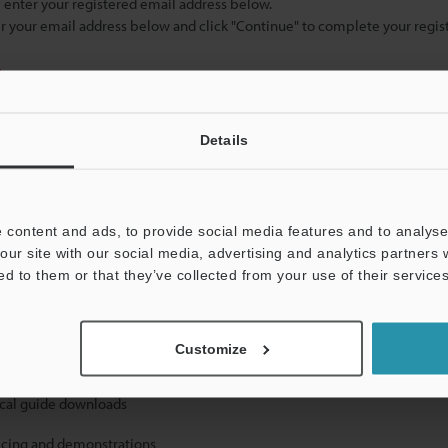
se enter your registered email address below.
ter your email address below and click "Continue" to complete your regist
)
Details
 content and ads, to provide social media features and to analyse 
our site with our social media, advertising and analytics partners
mation will never be shared.
ed to them or that they’ve collected from your use of their services
Customize
ical guide downloads
icing and demonstrations