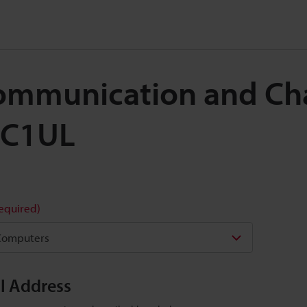
 Communication and Ch
UC1UL
required)
il Address