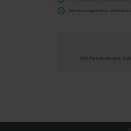
One-time registration, unlimited 
500 Park Boulevard, Suite
Pr