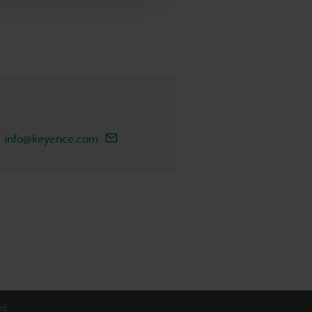
info@keyence.com
d.