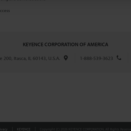
access
KEYENCE CORPORATION OF AMERICA
 200, Itasca, IL 60143, U.S.A.
1-888-539-3623
ivacy
KEYENCE
Copyright (C) 2026 KEYENCE CORPORATION. All Rights Reserve