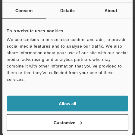
If you are not yet registered, please enter your email address
below and click "Continue" to complete your registration.
Consent
Details
About
Business E-mail Address
(required)
This website uses cookies
We use cookies to personalise content and ads, to provide
social media features and to analyse our traffic. We also
share information about your use of our site with our social
media, advertising and analytics partners who may
Continue
combine it with other information that you’ve provided to
them or that they’ve collected from your use of their
services.
We guarantee 100% privacy – your information will never be
shared.
Privacy Statement
Allow all
Online Member Benefits
Customize
Instant product catalog and technical guide downloads