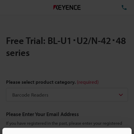
TE
Free Trial: BL-U1･U2/N-42･48
series
Please select product category.
(required)
Please Enter Your Email Address
If you have registered in the past, please enter your registered
email address below.