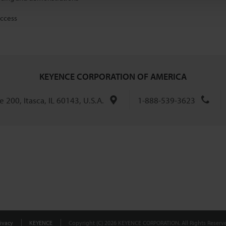
access
KEYENCE CORPORATION OF AMERICA
 200, Itasca, IL 60143, U.S.A.
1-888-539-3623
ivacy
KEYENCE
Copyright (C) 2026 KEYENCE CORPORATION. All Rights Reserve