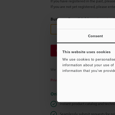
If you have registered in the past, plea
If you are not yet registered, please en
Business E-mail Address
(required
Consent
Continue
This website uses cookies
We use cookies to personalise
information about your use of 
We guarantee 100% privacy – your infor
information that you’ve provid
Privacy Statement
Online Member Benefits
Instant product catalog and techn
Seamlessly submit requests for pr