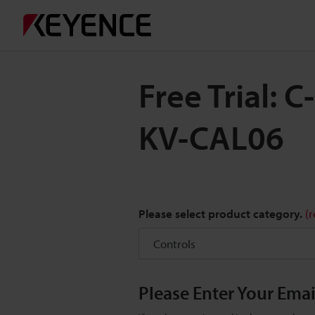
Free Trial: 
KV-CAL06
Please select product category.
(
Please Enter Your Ema