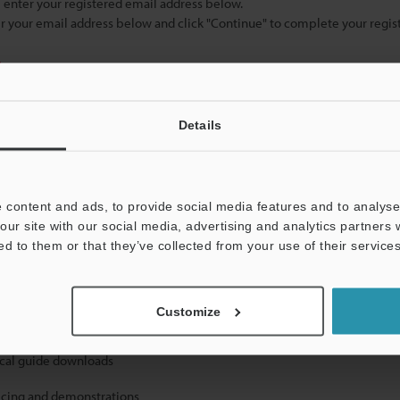
se enter your registered email address below.
ter your email address below and click "Continue" to complete your regist
)
Details
 content and ads, to provide social media features and to analyse 
our site with our social media, advertising and analytics partners
mation will never be shared.
ed to them or that they’ve collected from your use of their services
Customize
ical guide downloads
icing and demonstrations