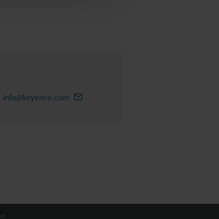
info@keyence.com
d.