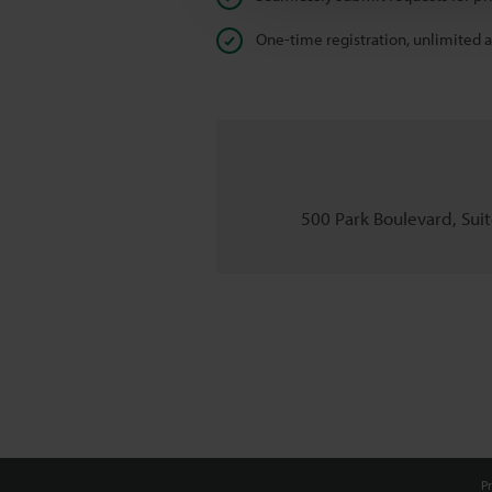
One-time registration, unlimited 
500 Park Boulevard, Suite
Pr