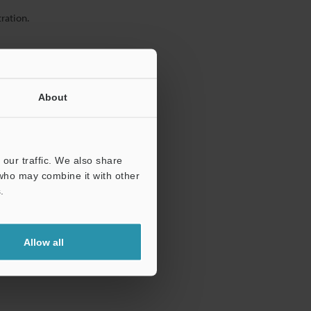
ration.
About
our traffic. We also share
 who may combine it with other
.
Allow all