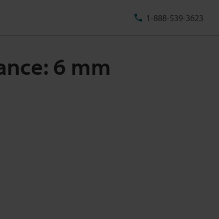
1-888-539-3623
stance: 6 mm