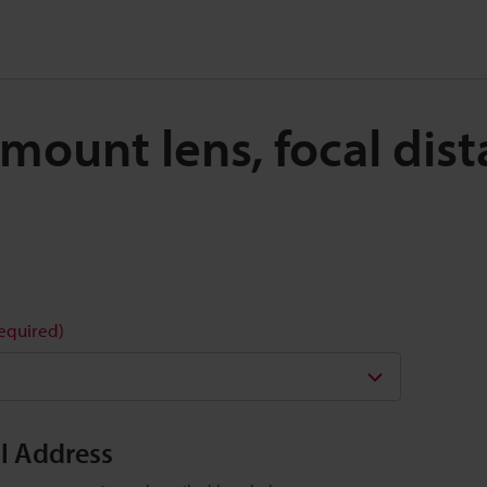
C-mount lens, focal di
required)
il Address