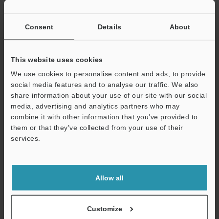
If you have registered in the past, please enter your registered
email address below.
If you are not yet registered, please enter your email address
Consent
Details
About
below and click "Continue" to complete your registration.
Business E-mail Address
(required)
This website uses cookies
We use cookies to personalise content and ads, to provide
social media features and to analyse our traffic. We also
share information about your use of our site with our social
media, advertising and analytics partners who may
combine it with other information that you’ve provided to
Continue
them or that they’ve collected from your use of their
services.
We guarantee 100% privacy – your information will never be
shared.
Allow all
Privacy Statement
Online Member Benefits
Customize