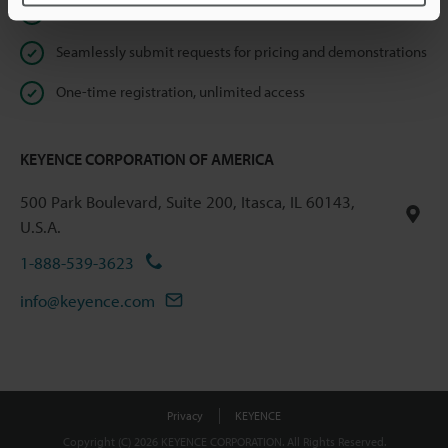
Instant product catalog and technical guide downloads
Seamlessly submit requests for pricing and demonstrations
One-time registration, unlimited access
KEYENCE CORPORATION OF AMERICA
500 Park Boulevard, Suite 200, Itasca, IL 60143,
U.S.A.
1-888-539-3623
info@keyence.com
Privacy
KEYENCE
Copyright (C) 2026 KEYENCE CORPORATION. All Rights Reserved.