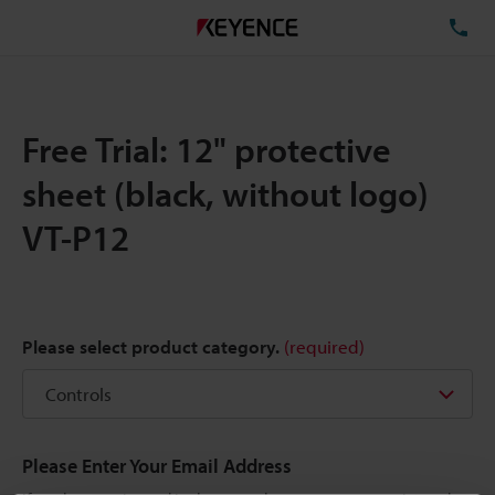
TE
Free Trial: 12" protective
sheet (black, without logo)
VT-P12
Please select product category.
(required)
Please Enter Your Email Address