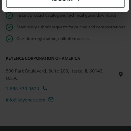
Online Member Benefits
Instant product catalog and technical guide downloads
Seamlessly submit requests for pricing and demonstrations
One-time registration, unlimited access
KEYENCE CORPORATION OF AMERICA
500 Park Boulevard, Suite 200, Itasca, IL 60143,
U.S.A.
1-888-539-3623
info@keyence.com