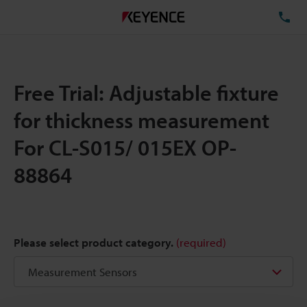
TE
Free Trial: Adjustable fixture
for thickness measurement
For CL-S015/ 015EX OP-
88864
Please select product category.
(required)