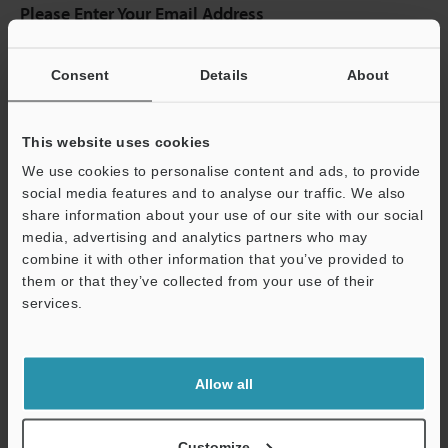
Please Enter Your Email Address
If you have registered in the past, please enter your registered
email address below.
Consent
Details
About
If you are not yet registered, please enter your email address
below and click "Continue" to complete your registration.
This website uses cookies
Business E-mail Address
(required)
We use cookies to personalise content and ads, to provide
social media features and to analyse our traffic. We also
share information about your use of our site with our social
media, advertising and analytics partners who may
combine it with other information that you’ve provided to
Continue
them or that they’ve collected from your use of their
services.
We guarantee 100% privacy – your information will never be
shared.
Allow all
Privacy Statement
Customize