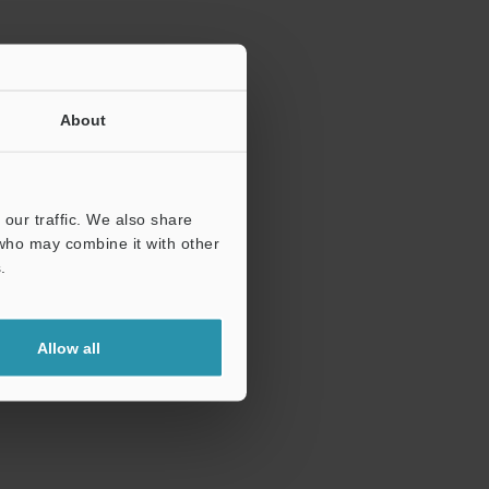
About
our traffic. We also share
 who may combine it with other
.
Allow all