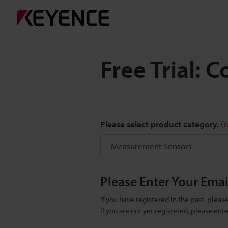
Free Trial:
Please select product category.
(
Please Enter Your Ema
If you have registered in the past, plea
If you are not yet registered, please en