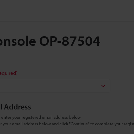
 Console OP-87504
required)
il Address
se enter your registered email address below.
ter your email address below and click "Continue" to complete your regist