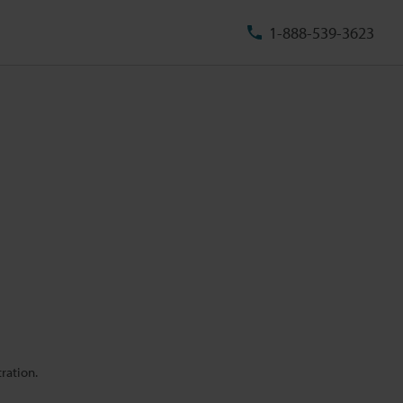
1-888-539-3623
ration.