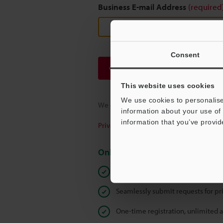
Business E-mail Address
(required
Consent
Continue
This website uses cookies
We use cookies to personalise
We guarantee 100% privacy – your infor
information about your use of 
information that you’ve provid
Privacy Statement
Online Member Benefits
Instant product catalog and techn
Seamlessly submit requests for pr
One-time registration, unlimited 