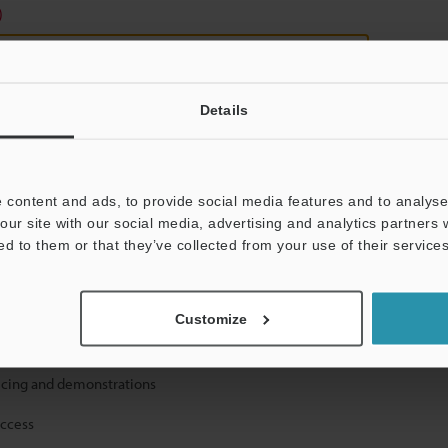
)
Details
 content and ads, to provide social media features and to analyse 
mation will never be shared.
our site with our social media, advertising and analytics partners
ed to them or that they’ve collected from your use of their services
Customize
ical guide downloads
icing and demonstrations
access