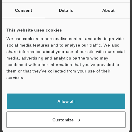
If you are not yet registered, please enter your email address
below and click "Continue" to complete your registration.
Consent
Details
About
Business E-mail Address
(required)
This website uses cookies
We use cookies to personalise content and ads, to provide
social media features and to analyse our traffic. We also
share information about your use of our site with our social
media, advertising and analytics partners who may
Continue
combine it with other information that you’ve provided to
them or that they’ve collected from your use of their
services.
We guarantee 100% privacy – your information will never be
shared.
Privacy Statement
Allow all
Online Member Benefits
Customize
Instant product catalog and technical guide downloads