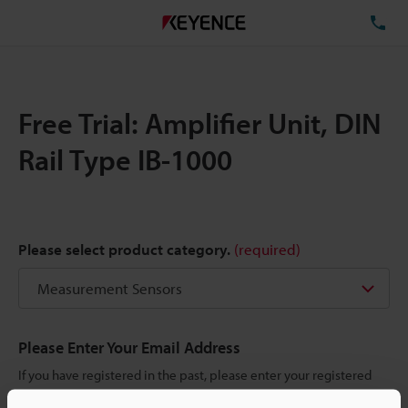
TE
Free Trial: Amplifier Unit, DIN
Rail Type IB-1000
Please select product category.
(required)
Please Enter Your Email Address
If you have registered in the past, please enter your registered
email address below.