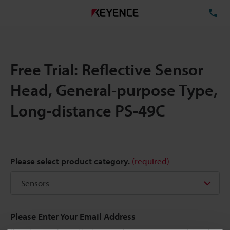
TE
Free Trial: Reflective Sensor
Head, General-purpose Type,
Long-distance PS-49C
Please select product category.
(required)
Please Enter Your Email Address