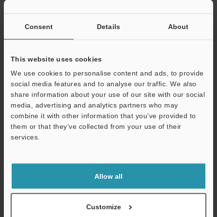
If you have registered in the past, please enter your registered
email address below.
If you are not yet registered, please enter your email address
Consent
Details
About
below and click "Continue" to complete your registration.
Business E-mail Address
(required)
This website uses cookies
We use cookies to personalise content and ads, to provide
social media features and to analyse our traffic. We also
share information about your use of our site with our social
media, advertising and analytics partners who may
combine it with other information that you’ve provided to
Continue
them or that they’ve collected from your use of their
services.
We guarantee 100% privacy – your information will never be
shared.
Allow all
Privacy Statement
Online Member Benefits
Customize