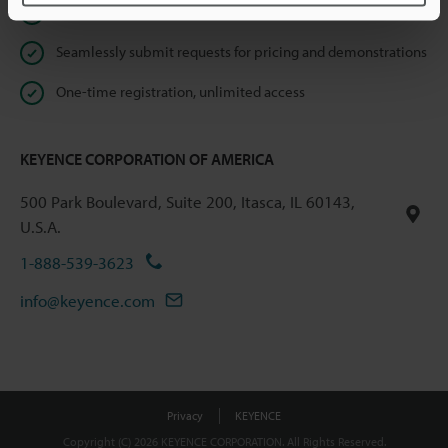
Instant product catalog and technical guide downloads
Seamlessly submit requests for pricing and demonstrations
One-time registration, unlimited access
KEYENCE CORPORATION OF AMERICA
500 Park Boulevard, Suite 200, Itasca, IL 60143,
U.S.A.
1-888-539-3623
info@keyence.com
Privacy
KEYENCE
Copyright (C) 2026 KEYENCE CORPORATION. All Rights Reserved.