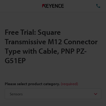
TE
Free Trial: Square
Transmissive M12 Connector
Type with Cable, PNP PZ-
G51EP
Please select product category.
(required)