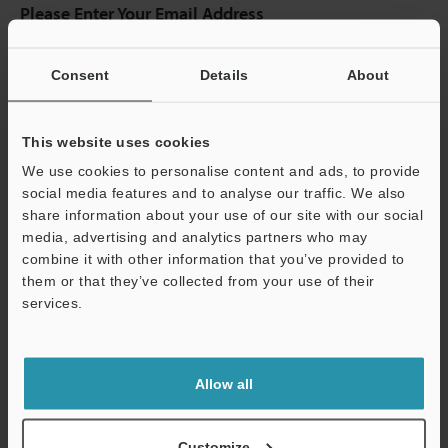
Please Enter Your Email Address
If you have registered in the past, please enter your registered
email address below.
Consent
Details
About
If you are not yet registered, please enter your email address
below and click "Continue" to complete your registration.
This website uses cookies
Business E-mail Address
(required)
We use cookies to personalise content and ads, to provide
social media features and to analyse our traffic. We also
share information about your use of our site with our social
media, advertising and analytics partners who may
combine it with other information that you’ve provided to
Continue
them or that they’ve collected from your use of their
services.
We guarantee 100% privacy – your information will never be
shared.
Allow all
Privacy Statement
Customize