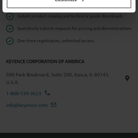
Online Member Benefits
Instant product catalog and technical guide downloads
Seamlessly submit requests for pricing and demonstrations
One-time registration, unlimited access
KEYENCE CORPORATION OF AMERICA
500 Park Boulevard, Suite 200, Itasca, IL 60143,
U.S.A.
1-888-539-3623
info@keyence.com