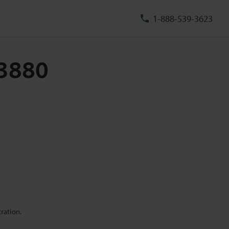
1-888-539-3623
73880
ration.