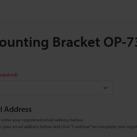
 Mounting Bracket OP-
required)
il Address
se enter your registered email address below.
ter your email address below and click "Continue" to complete your regist