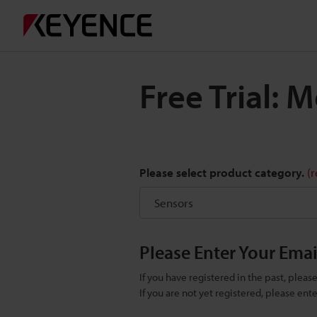
Free Trial:
Please select product category.
(
Please Enter Your Ema
If you have registered in the past, plea
If you are not yet registered, please en