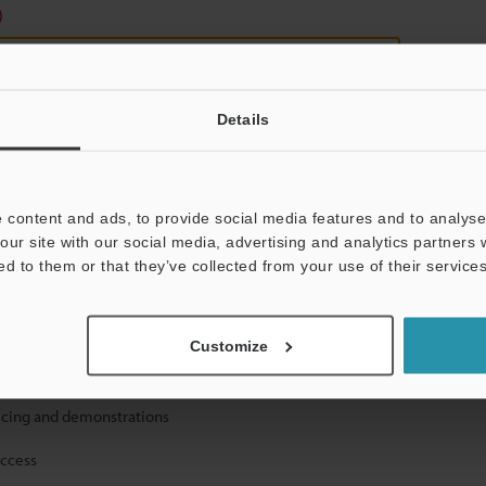
)
Details
 content and ads, to provide social media features and to analyse 
mation will never be shared.
our site with our social media, advertising and analytics partners
ed to them or that they’ve collected from your use of their services
Customize
ical guide downloads
icing and demonstrations
access