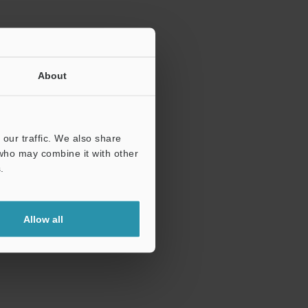
About
our traffic. We also share
 who may combine it with other
.
Allow all