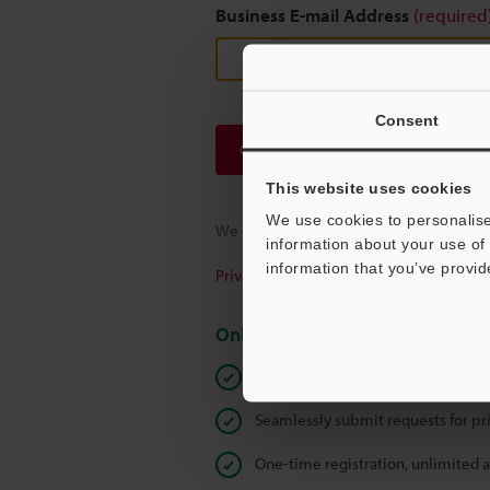
Business E-mail Address
(required
Consent
Continue
This website uses cookies
We use cookies to personalise
We guarantee 100% privacy – your infor
information about your use of 
information that you’ve provid
Privacy Statement
Online Member Benefits
Instant product catalog and techn
Seamlessly submit requests for pr
One-time registration, unlimited 