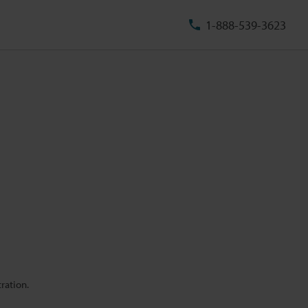
1-888-539-3623
ration.