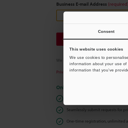
Business E-mail Address
(required
Consent
Continue
This website uses cookies
We use cookies to personalise
We guarantee 100% privacy – your infor
information about your use of 
information that you’ve provid
Privacy Statement
Online Member Benefits
Instant product catalog and techn
Seamlessly submit requests for pr
One-time registration, unlimited 