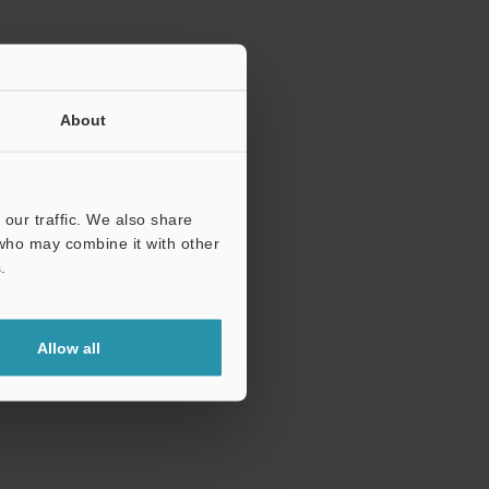
About
our traffic. We also share
 who may combine it with other
.
Allow all