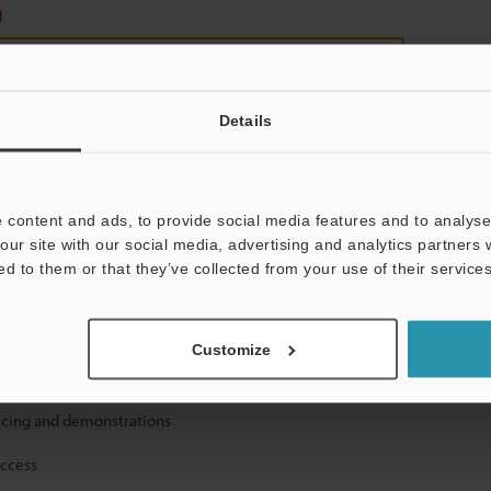
)
Details
 content and ads, to provide social media features and to analyse 
mation will never be shared.
our site with our social media, advertising and analytics partners
ed to them or that they’ve collected from your use of their services
Customize
ical guide downloads
icing and demonstrations
access