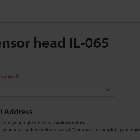
Sensor head IL-065
required)
il Address
se enter your registered email address below.
ter your email address below and click "Continue" to complete your regist