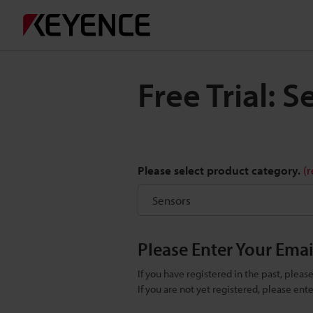
Free Trial: 
Please select product category.
(
Please Enter Your Ema
If you have registered in the past, plea
If you are not yet registered, please en