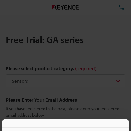
TE
Free Trial: GA series
Please select product category.
(required)
Please Enter Your Email Address
If you have registered in the past, please enter your registered
email address below.
If you are not yet registered, please enter your email address
below and click "Continue" to complete your registration.