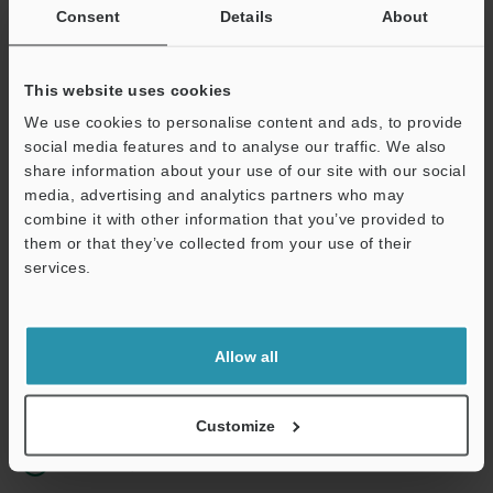
Consent
Details
About
Business E-mail Address
(required)
This website uses cookies
We use cookies to personalise content and ads, to provide
social media features and to analyse our traffic. We also
share information about your use of our site with our social
Continue
media, advertising and analytics partners who may
combine it with other information that you’ve provided to
them or that they’ve collected from your use of their
We guarantee 100% privacy – your information will never be
services.
shared.
Privacy Statement
Allow all
Online Member Benefits
Instant product catalog and technical guide downloads
Customize
Seamlessly submit requests for pricing and demonstrations