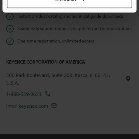
Online Member Benefits
Instant product catalog and technical guide downloads
Seamlessly submit requests for pricing and demonstrations
One-time registration, unlimited access
KEYENCE CORPORATION OF AMERICA
500 Park Boulevard, Suite 200, Itasca, IL 60143,
U.S.A.
1-888-539-3623
info@keyence.com