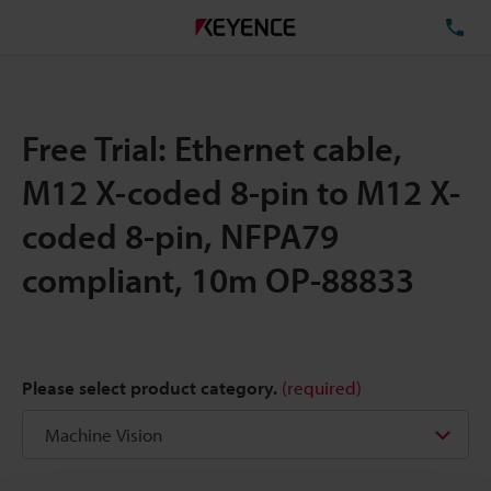
TE
Free Trial: Ethernet cable,
M12 X-coded 8-pin to M12 X-
coded 8-pin, NFPA79
compliant, 10m OP-88833
Please select product category.
(required)