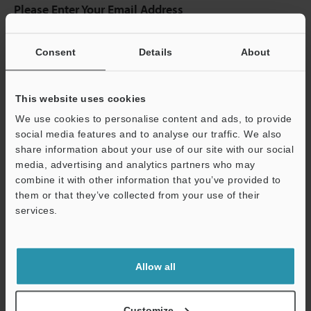
Please Enter Your Email Address
If you have registered in the past, please enter your registered
email address below.
Consent
Details
About
If you are not yet registered, please enter your email address
below and click "Continue" to complete your registration.
This website uses cookies
Business E-mail Address
(required)
We use cookies to personalise content and ads, to provide
social media features and to analyse our traffic. We also
share information about your use of our site with our social
media, advertising and analytics partners who may
combine it with other information that you’ve provided to
Continue
them or that they’ve collected from your use of their
services.
We guarantee 100% privacy – your information will never be
shared.
Allow all
Privacy Statement
Customize