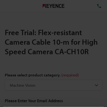
TE
Free Trial: Flex-resistant
Camera Cable 10-m for High
Speed Camera CA-CH10R
Please select product category.
(required)
Please Enter Your Email Address