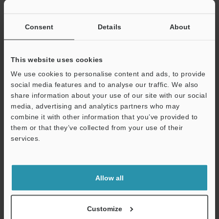
If you have registered in the past, please enter your registered
email address below.
If you are not yet registered, please enter your email address
Consent
Details
About
below and click "Continue" to complete your registration.
Business E-mail Address
(required)
This website uses cookies
We use cookies to personalise content and ads, to provide
social media features and to analyse our traffic. We also
share information about your use of our site with our social
media, advertising and analytics partners who may
combine it with other information that you’ve provided to
Continue
them or that they’ve collected from your use of their
services.
We guarantee 100% privacy – your information will never be
shared.
Allow all
Privacy Statement
Online Member Benefits
Customize