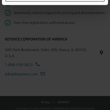
Instant product catalog and technical guide downloads
Seamlessly submit requests for pricing and demonstrations
One-time registration, unlimited access
KEYENCE CORPORATION OF AMERICA
500 Park Boulevard, Suite 200, Itasca, IL 60143,
U.S.A.
1-888-539-3623
info@keyence.com
Privacy
KEYENCE
Copyright (C) 2026 KEYENCE CORPORATION. All Rights Reserved.