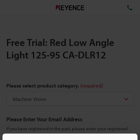
TE
Free Trial: Red Low Angle
Light 125-95 CA-DLR12
Please select product category.
(required)
Please Enter Your Email Address
If you have registered in the past, please enter your registered
email address below.