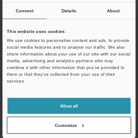
If you are not yet registered, please enter your email address
below and click "Continue" to complete your registration.
Consent
Details
About
Business E-mail Address
(required)
This website uses cookies
We use cookies to personalise content and ads, to provide
social media features and to analyse our traffic. We also
share information about your use of our site with our social
media, advertising and analytics partners who may
Continue
combine it with other information that you’ve provided to
them or that they’ve collected from your use of their
services.
We guarantee 100% privacy – your information will never be
shared.
Privacy Statement
Allow all
Online Member Benefits
Customize
Instant product catalog and technical guide downloads