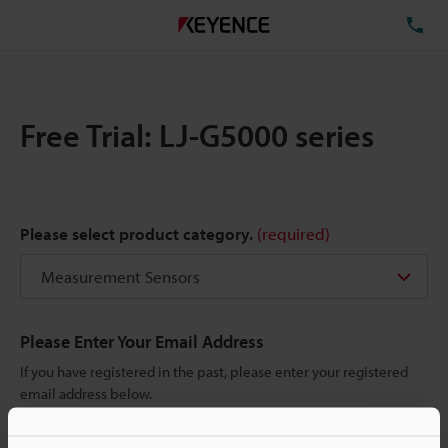
TE
Free Trial: LJ-G5000 series
Please select product category.
(required)
Please Enter Your Email Address
If you have registered in the past, please enter your registered
email address below.
If you are not yet registered, please enter your email address
below and click "Continue" to complete your registration.