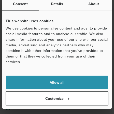
Consent
Details
About
Business E-mail Address
(required)
This website uses cookies
We use cookies to personalise content and ads, to provide
social media features and to analyse our traffic. We also
share information about your use of our site with our social
Continue
media, advertising and analytics partners who may
combine it with other information that you’ve provided to
them or that they’ve collected from your use of their
We guarantee 100% privacy – your information will never be
services.
shared.
Privacy Statement
Allow all
Online Member Benefits
Instant product catalog and technical guide downloads
Customize
Seamlessly submit requests for pricing and demonstrations