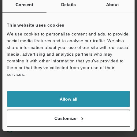
Consent
Details
About
Business E-mail Address
(required)
This website uses cookies
We use cookies to personalise content and ads, to provide
social media features and to analyse our traffic. We also
share information about your use of our site with our social
Continue
media, advertising and analytics partners who may
combine it with other information that you’ve provided to
them or that they’ve collected from your use of their
We guarantee 100% privacy – your information will never be
services.
shared.
Privacy Statement
Allow all
Online Member Benefits
Instant product catalog and technical guide downloads
Customize
Seamlessly submit requests for pricing and demonstrations