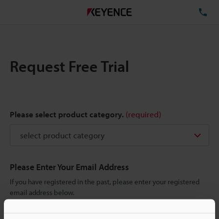
TE
Request Free Trial
Please select product category.
(required)
Please Enter Your Email Address
If you have registered in the past, please enter your registered
email address below.
If you are not yet registered, please enter your email address
below and click "Continue" to complete your registration.