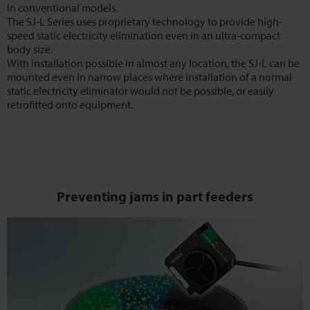
in conventional models.
The SJ-L Series uses proprietary technology to provide high-
speed static electricity elimination even in an ultra-compact
body size.
With installation possible in almost any location, the SJ-L can be
mounted even in narrow places where installation of a normal
static electricity eliminator would not be possible, or easily
retrofitted onto equipment.
Preventing jams in part feeders