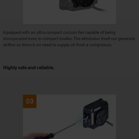
Equipped with an ultra-compact custom fan capable of being
incorporated even in compact bodies. The eliminator itself can generate
airflow so there is no need to supply air from a compressor.
Highly safe and reliable.