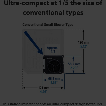
Ultra-compact at 1/5 the size of
conventional types
This static eliminator adopts an ultra-compact design not found