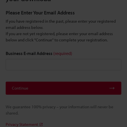
Please Enter Your Email Address
If you have registered in the past, please enter your registered
email address below.
If you are not yet registered, please enter your email address
below and click "Continue" to complete your registration.
Business E-mail Address
(required)
Continue
We guarantee 100% privacy – your information will never be
shared.
Privacy Statement