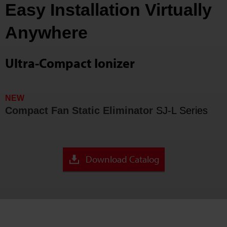
Easy Installation Virtually
Anywhere
Ultra-Compact Ionizer
NEW
Compact Fan Static Eliminator
SJ-L Series
Download Catalog