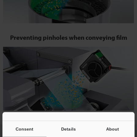
Preventing pinholes when conveying film
Consent
Details
About