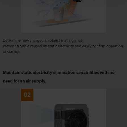
Determine how charged an object is at a glance.
Prevent trouble caused by static electricity and easily confirm operation
at startup.
Maintain static electricity elimination capabilities with
no
need for an air supply.