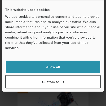
Compact yet full of features
This website uses cookies
We use cookies to personalise content and ads, to provide
social media features and to analyse our traffic. We also
The SJ-L Series offers a wide variety of functions in a compact
share information about your use of our site with our social
media, advertising and analytics partners who may
body.
combine it with other information that you’ve provided to
them or that they’ve collected from your use of their
This sophisticated static electricity eliminator offers high-
services.
Support
performance capabilities beyond conventional models.
Allow all
Static electricity visualization.
Allows the user to see the effects of the static elimination.
Customize