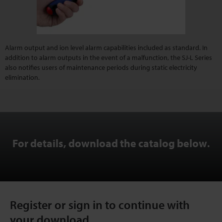
Alarm output and ion level alarm capabilities included as standard. In
addition to alarm outputs in the event of a malfunction, the SJ-L Series
also notifies users of maintenance periods during static electricity
elimination.
For details, download the catalog below
.
Register or sign in to continue with
your download