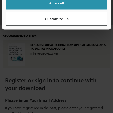
Allow all
Download
Customize
RECOMMENDED ITEM
REASONS FOR SWITCHING FROM OPTICAL MICROSCOPES
TO DIGITAL MICROSCOPES
[File type]
PDF:2.03MB
Register or sign in to continue with
your download
Please Enter Your Email Address
If you have registered in the past, please enter your registered