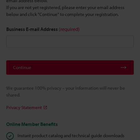
email address below.
If you are not yet registered, please enter your email address
below and click "Continue" to complete your registration.
Business E-mail Address
(required)
Continue
We guarantee 100% privacy – your information will never be
shared.
Privacy Statement
Online Member Benefits
Instant product catalog and technical guide downloads