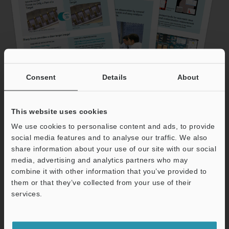
Consent
Details
About
See the reasons why more than 20,000
This website uses cookies
companies have switched
to
We use cookies to personalise content and ads, to provide
social media features and to analyse our traffic. We also
KEYENCE's digital microscope.
share information about your use of our site with our social
media, advertising and analytics partners who may
Download the white
combine it with other information that you’ve provided to
them or that they’ve collected from your use of their
services.
paper now!