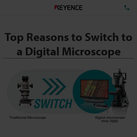
TE
Top Reasons to Switch to
a Digital Microscope