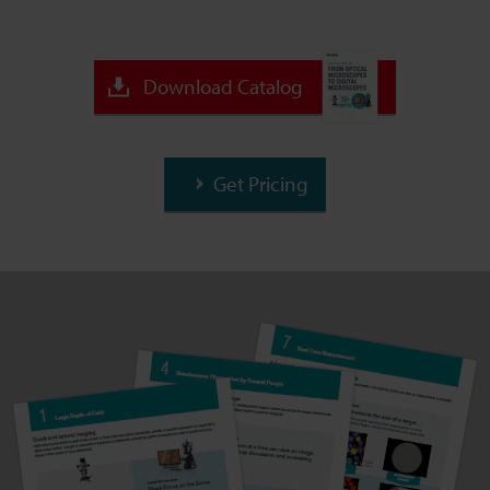
Download Catalog
Get Pricing