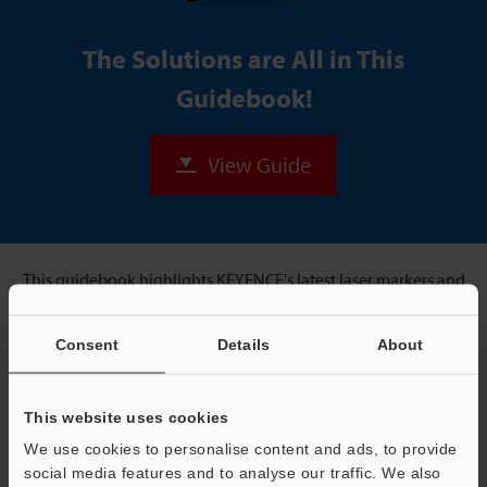
The Solutions are All in This
Guidebook!
View Guide
This guidebook highlights KEYENCE's latest laser markers and
shows ideal applications for each.
Consent
Details
About
For Example:
This website uses cookies
We use cookies to personalise content and ads, to provide
social media features and to analyse our traffic. We also