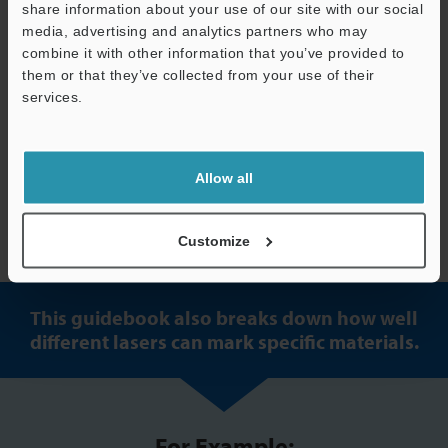
share information about your use of our site with our social
media, advertising and analytics partners who may
combine it with other information that you’ve provided to
them or that they’ve collected from your use of their
services.
Allow all
Download the guide to learn more
Customize
This guidebook also breaks down how well
different lasers can mark specific materials.
For Example: