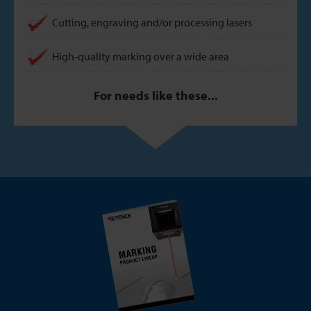
Cutting, engraving and/or processing lasers
High-quality marking over a wide area
For needs like these...