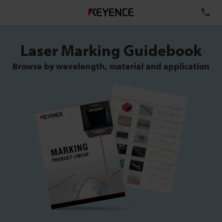
TE
Laser Marking Guidebook
Browse by wavelength, material and application