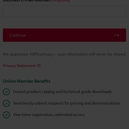
Continue
We guarantee 100% privacy – your information will never be shared.
Privacy Statement
Online Member Benefits
Instant product catalog and technical guide downloads
Seamlessly submit requests for pricing and demonstrations
One-time registration, unlimited access