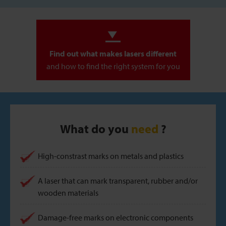
Find out what makes lasers different
and how to find the right system for you
What do you
need
?
High-constrast marks on metals and plastics
A laser that can mark transparent, rubber and/or
wooden materials
Damage-free marks on electronic components