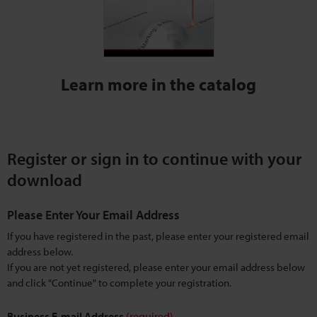
Learn more in the catalog
Register or sign in to continue with your
download
Please Enter Your Email Address
If you have registered in the past, please enter your registered email
address below.
If you are not yet registered, please enter your email address below
and click "Continue" to complete your registration.
Business E-mail Address
(required)