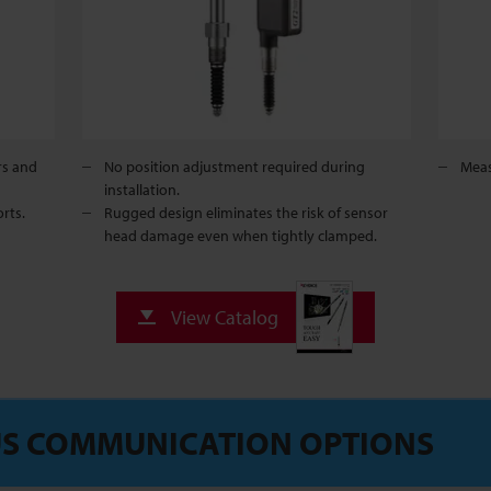
rs and
No position adjustment required during
Meas
installation.
rts.
Rugged design eliminates the risk of sensor
head damage even when tightly clamped.
View Catalog
S COMMUNICATION OPTIONS