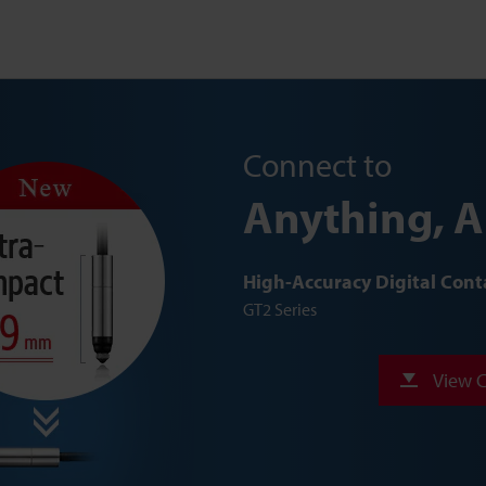
Connect to
Anything, 
High-Accuracy Digital Cont
GT2 Series
View C