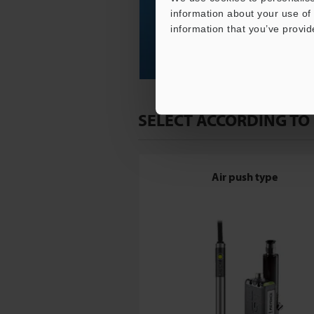
information about your use of 
information that you’ve provid
SELECT ACCORDING TO
Air push type