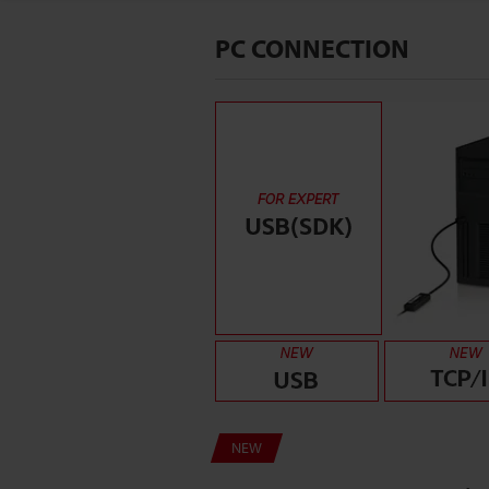
PC CONNECTION
NEW