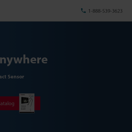
1-888-539-3623
Anywhere
act Sensor
atalog