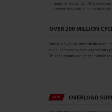
Industrial Standards). IP67G represents 
Commission) with “G” added for its oil r
OVER 200 MILLION CYC
Due to new high-strength linear ball b
been increased to over 200 million cyc
This can greatly reduce maintenance c
OVERLOAD SUP
NEW