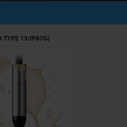
 TYPE 13/IP67G)