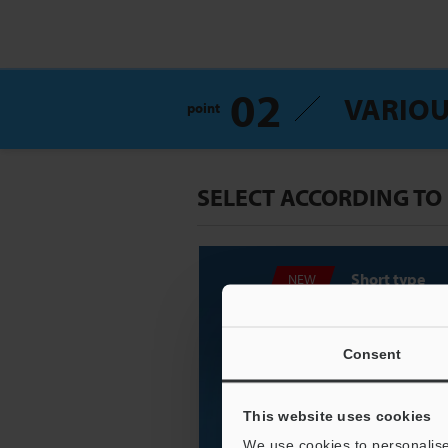
02
VARIOU
point
SELECT ACCORDING TO
Short type
NEW
Consent
This website uses cookies
We use cookies to personalise