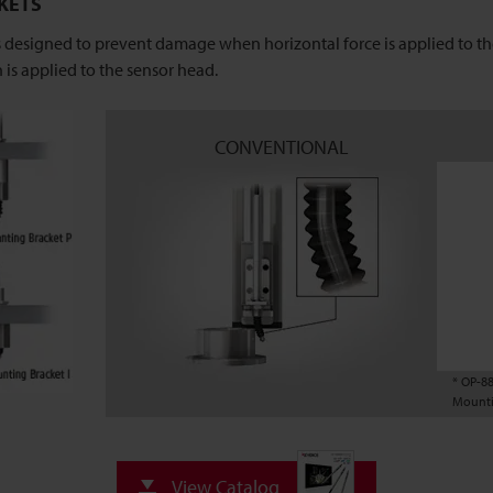
KETS
esigned to prevent damage when horizontal force is applied to the
 is applied to the sensor head.
CONVENTIONAL
* OP-8
Mounti
View Catalog