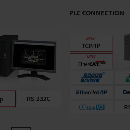
PLC CONNECTION