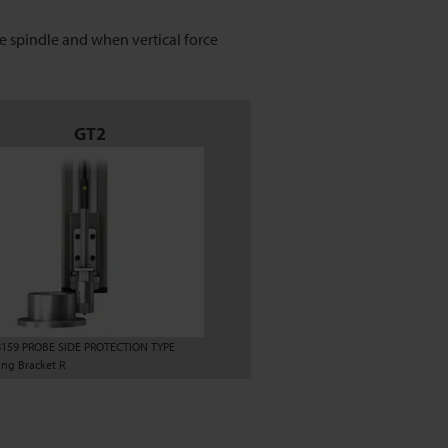
 spindle and when vertical force
GT2
8159 PROBE SIDE PROTECTION TYPE
ng Bracket R