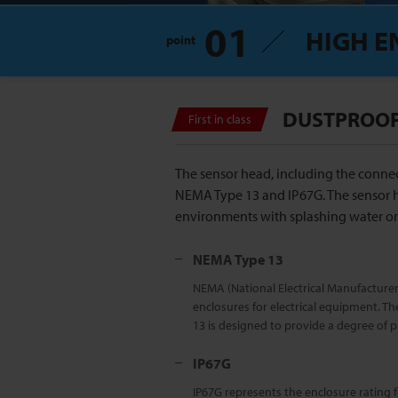
01
HIGH E
point
DUSTPROOF,
First in class
The sensor head, including the connec
NEMA Type 13 and IP67G. The sensor 
environments with splashing water or 
NEMA Type 13
NEMA (National Electrical Manufacturers
enclosures for electrical equipment. Th
13 is designed to provide a degree of pr
IP67G
IP67G represents the enclosure rating f