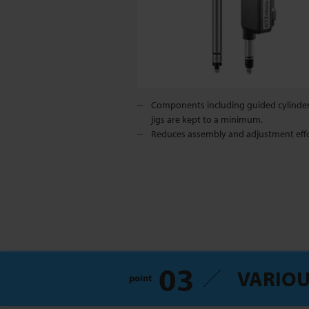
Components including guided cylinde
jigs are kept to a minimum.
Reduces assembly and adjustment effo
03
VARIOU
point