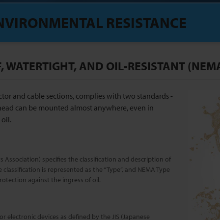
NVIRONMENTAL RESISTANCE
 WATERTIGHT, AND OIL-RESISTANT (NEMA
tor and cable sections, complies with two standards -
head can be mounted almost anywhere, even in
oil.
 Association) specifies the classification and description of
e classification is represented as the “Type”, and NEMA Type
otection against the ingress of oil.
or electronic devices as defined by the JIS (Japanese