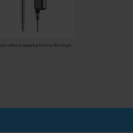
ure without applying force to the target.