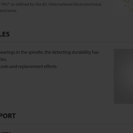
“IP67” as defined by the IEC (International Electrotechnical
esistance.
LES
earings in the spindle, the detecting durability has
les.
osts and replacement efforts.
PORT