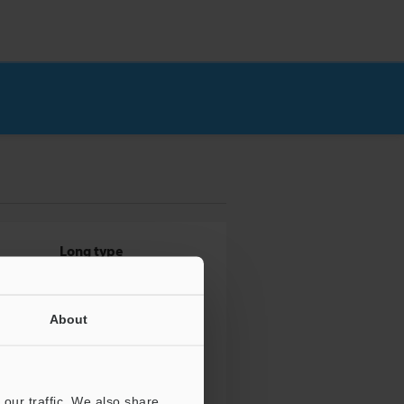
Long type
About
our traffic. We also share