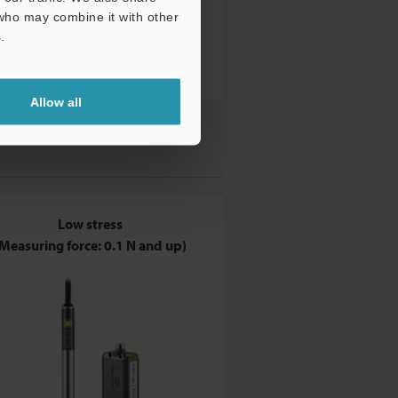
 who may combine it with other
.
Allow all
Low stress
Measuring force: 0.1 N and up)