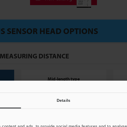
S SENSOR HEAD OPTIONS
 MEASURING DISTANCE
Mid-length type
Details
 content and ads, to provide social media features and to analyse 