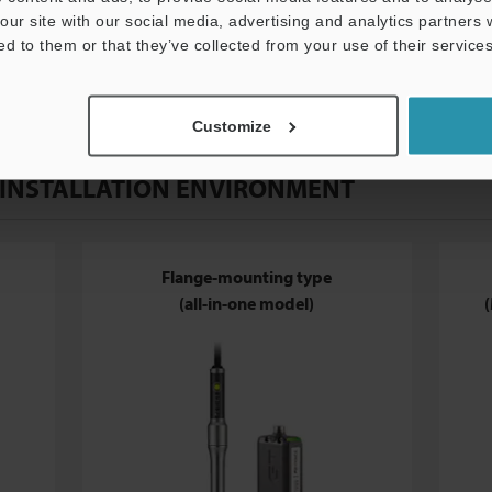
our site with our social media, advertising and analytics partners
ed to them or that they’ve collected from your use of their services
Customize
 INSTALLATION ENVIRONMENT
Flange-mounting type
(all-in-one model)
(