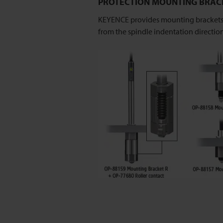
PROTECTION MOUNTING BRAC
KEYENCE provides mounting brackets d
from the spindle indentation direction