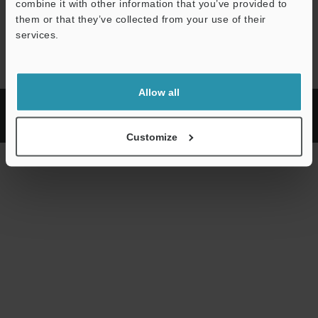
combine it with other information that you’ve provided to
them or that they’ve collected from your use of their
services.
Loaded
:
30.97%
Pause
Unmute
Quality
Picture-
Fullscr
Levels
in-
Picture
Allow all
Privacy
KEYENCE
Copyright (C) 2026 KEYENCE CORPORATION. All Rights Reserved.
Customize