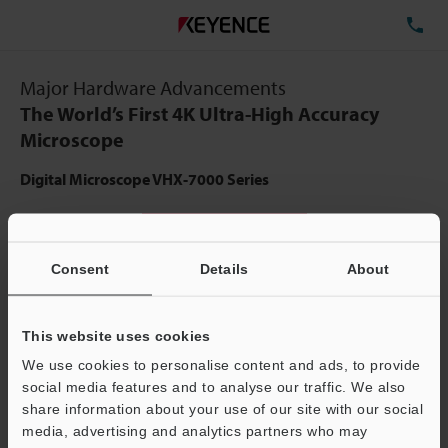
TE
Major Hardware Advancements
The World’s First 4K Ultra-High Accuracy
Microscope
Digital Microscope VHX-7000 Series
View Catalog
Consent
Details
About
This website uses cookies
We use cookies to personalise content and ads, to provide
social media features and to analyse our traffic. We also
share information about your use of our site with our social
media, advertising and analytics partners who may