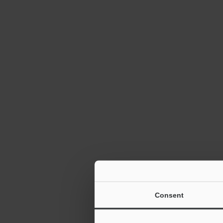
Consent