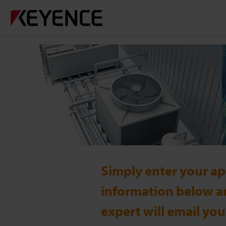
Simply enter your ap
information below a
expert will email you