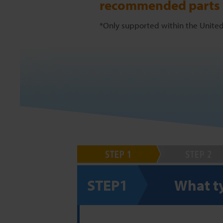
recommended parts l
*Only supported within the United
STEP1
What ty