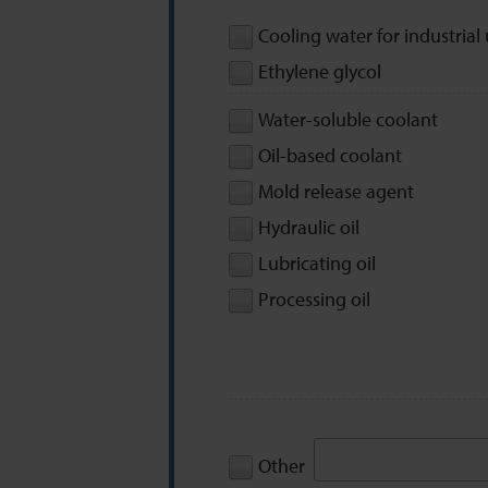
Cooling water for industrial
Ethylene glycol
Water-soluble coolant
Oil-based coolant
Mold release agent
Hydraulic oil
Lubricating oil
Processing oil
Other