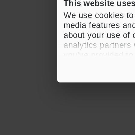
This website use
We use cookies to 
media features and
about your use of o
analytics partners
you’ve provided to
their services.