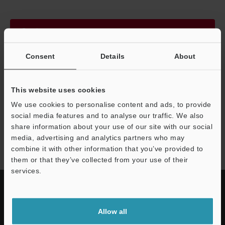
Continue
Consent
Details
About
We guarantee 100% privacy – your information will never be
shared.
This website uses cookies
Privacy Statement
We use cookies to personalise content and ads, to provide
social media features and to analyse our traffic. We also
share information about your use of our site with our social
VR-6000 series
media, advertising and analytics partners who may
combine it with other information that you’ve provided to
them or that they’ve collected from your use of their
services.
Allow all