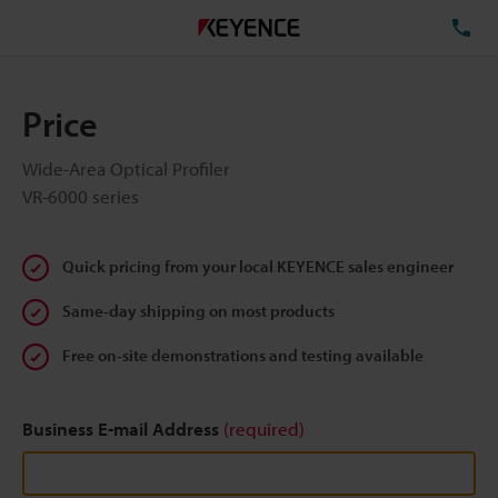
TE
Price
Wide-Area Optical Profiler
VR-6000 series
Quick pricing from your local KEYENCE sales engineer
Same-day shipping on most products
Free on-site demonstrations and testing available
Business E-mail Address
(required)