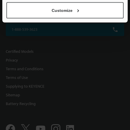
KEYENCE CORPORATION OF AMERICA
Customize
500 Park Boulevard, Suite 200, Itasca, IL 60143, U.S.A.
1-888-539-3623
Certified Models
Privacy
Terms and Conditions
Terms of Use
Supplying to KEYENCE
Sitemap
Battery Recycling