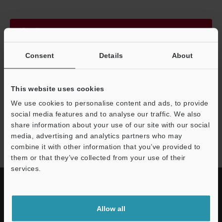
Continue
Consent
Details
About
We guarantee 100% privacy – your information will never be
shared.
This website uses cookies
Privacy Statement
We use cookies to personalise content and ads, to provide
social media features and to analyse our traffic. We also
share information about your use of our site with our social
HR-X series
media, advertising and analytics partners who may
combine it with other information that you’ve provided to
them or that they’ve collected from your use of their
services.
Allow all