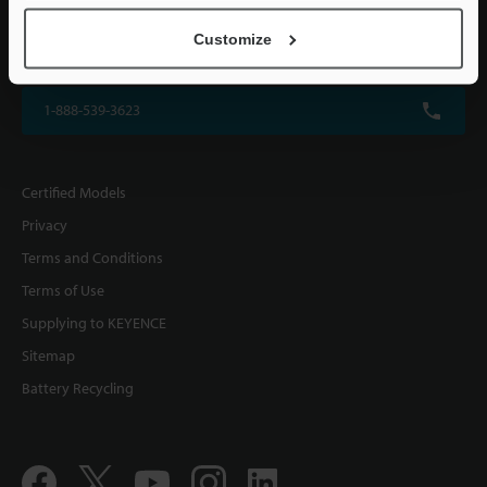
KEYENCE CORPORATION OF AMERICA
Customize
500 Park Boulevard, Suite 200, Itasca, IL 60143, U.S.A.
1-888-539-3623
Certified Models
Privacy
Terms and Conditions
Terms of Use
Supplying to KEYENCE
Sitemap
Battery Recycling