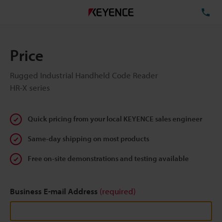
TE
Price
Rugged Industrial Handheld Code Reader
HR-X series
Quick pricing from your local KEYENCE sales engineer
Same-day shipping on most products
Free on-site demonstrations and testing available
Business E-mail Address
(required)