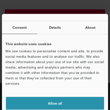
Continue
Consent
Details
About
We guarantee 100% privacy – your information will never be
shared.
This website uses cookies
Privacy Statement
We use cookies to personalise content and ads, to provide
social media features and to analyse our traffic. We also
share information about your use of our site with our social
HR-X series
media, advertising and analytics partners who may
combine it with other information that you’ve provided to
them or that they’ve collected from your use of their
services.
Allow all