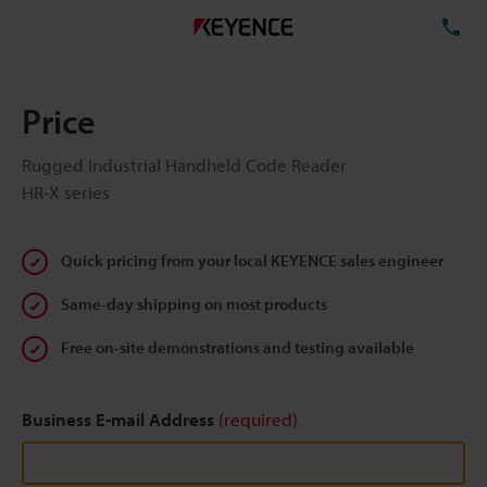
TE
Price
Rugged Industrial Handheld Code Reader
HR-X series
Quick pricing from your local KEYENCE sales engineer
Same-day shipping on most products
Free on-site demonstrations and testing available
Business E-mail Address
(required)