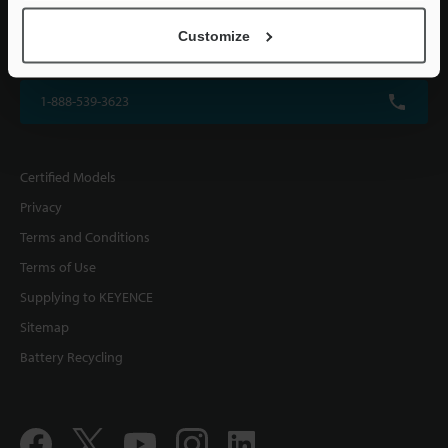
KEYENCE CORPORATION OF AMERICA
Customize
500 Park Boulevard, Suite 200, Itasca, IL 60143, U.S.A.
1-888-539-3623
Certified Models
Privacy
Terms and Conditions
Terms of Use
Supplying to KEYENCE
Sitemap
Battery Recycling