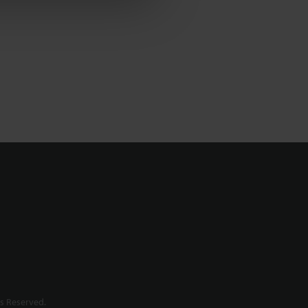
s Reserved.