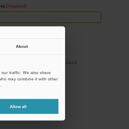
ess
(required)
About
y – your information will never be shared.
our traffic. We also share
 who may combine it with other
.
Allow all