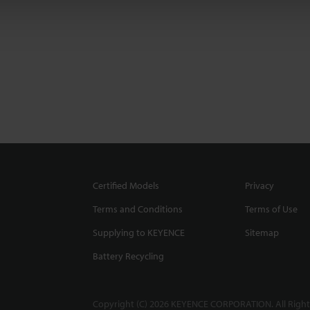
Certified Models
Privacy
Terms and Conditions
Terms of Use
Supplying to KEYENCE
Sitemap
Battery Recycling
Copyright (C) 2026 KEYENCE CORPORATION. All Right