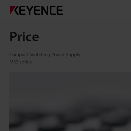
Price
Compact Switching Power Supply
MS2 series