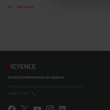
MS2 series
KEYENCE CORPORATION OF AMERICA
500 Park Boulevard, Suite 200, Itasca, IL 60143, U.S.A.
1-888-539-3623