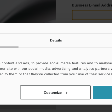
Business E-mail Addr
Continue
Details
We guarantee 100% privac
 content and ads, to provide social media features and to analyse 
Privacy Statement
our site with our social media, advertising and analytics partners
ed to them or that they’ve collected from your use of their services
Customize