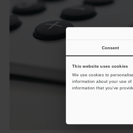
Consent
This website uses cookies
We use cookies to personalise
information about your use of 
information that you’ve provid