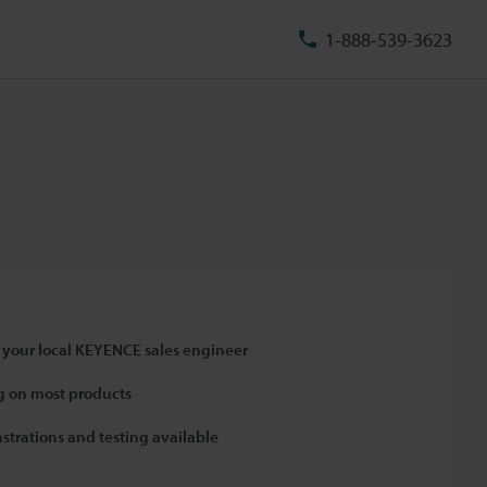
1-888-539-3623
 your local KEYENCE sales engineer
 on most products
strations and testing available