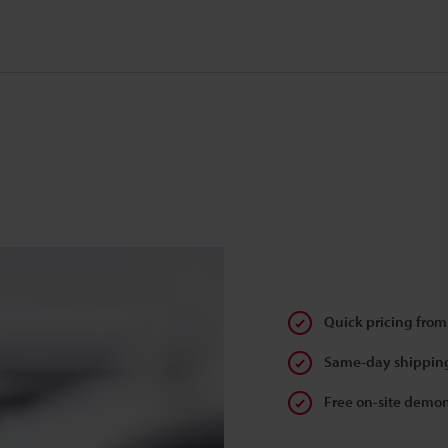
Quick pricing from
Same-day shipping
Free on-site demon