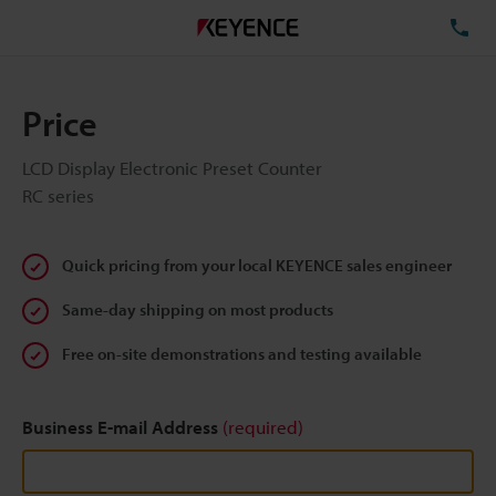
TE
Price
LCD Display Electronic Preset Counter
RC series
Quick pricing from your local KEYENCE sales engineer
Same-day shipping on most products
Free on-site demonstrations and testing available
Business E-mail Address
(required)