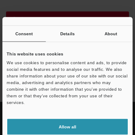
Continue
Consent
Details
About
We guarantee 100% privacy – your information will never be
shared.
This website uses cookies
Privacy Statement
We use cookies to personalise content and ads, to provide
social media features and to analyse our traffic. We also
share information about your use of our site with our social
RC series
media, advertising and analytics partners who may
combine it with other information that you’ve provided to
them or that they’ve collected from your use of their
services.
Allow all