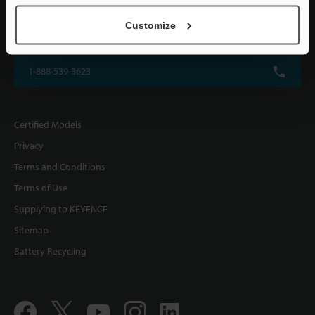
KEYENCE CORPORATION OF AMERICA
Customize
500 Park Boulevard, Suite 200, Itasca, IL 60143, U.S.A.
1-888-539-3623
Certified Models
Privacy
Terms and Conditions
Terms of Use
Supplying to KEYENCE
Sitemap
Battery Recycling