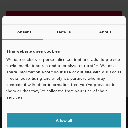
Continue
Consent
Details
About
We guarantee 100% privacy – your information will never be
shared.
This website uses cookies
Privacy Statement
We use cookies to personalise content and ads, to provide
social media features and to analyse our traffic. We also
share information about your use of our site with our social
IM-X1000 series
media, advertising and analytics partners who may
combine it with other information that you’ve provided to
them or that they’ve collected from your use of their
services.
Allow all