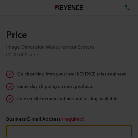
TE
Price
Image Dimension Measurement System
IM-X1000 series
Quick pricing from your local KEYENCE sales engineer
Same-day shipping on most products
Free on-site demonstrations and testing available
Business E-mail Address
(required)