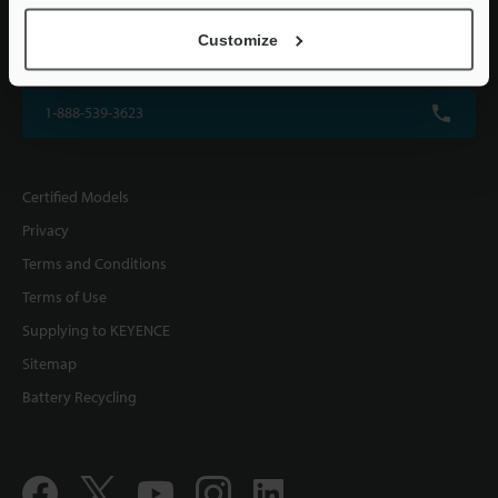
KEYENCE CORPORATION OF AMERICA
Customize
500 Park Boulevard, Suite 200, Itasca, IL 60143, U.S.A.
1-888-539-3623
Certified Models
Privacy
Terms and Conditions
Terms of Use
Supplying to KEYENCE
Sitemap
Battery Recycling