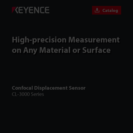
Catalog
High-precision Measurement
on Any Material or Surface
Confocal Displacement Sensor
CL-3000 Series