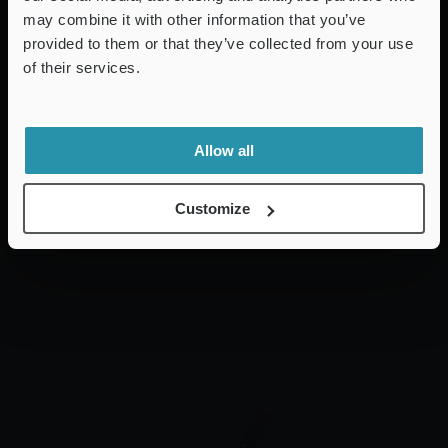
may combine it with other information that you’ve
provided to them or that they’ve collected from your use
of their services.
Allow all
Customize