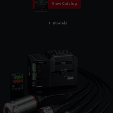
View Catalog
Models