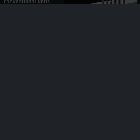
Ultra-compact and lightweight
The compact sensor heads, including the industry’s smallest at ø8mm
ø0.31”
, enable measurement almost anywhere. Utilize previously
impossible installation locations, parallel mounting, and other once-
unattainable benefits.