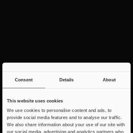
Consent
Details
About
This website uses cookies
We use cookies to personalise content and ads, to
provide social media features and to analyse our traffic.
We also share information about your use of our site with
our social media, advertising and analytics partners who