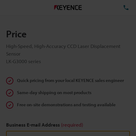
TE
Price
High-Speed, High-Accuracy CCD Laser Displacement
Sensor
LK-G3000 series
Quick pricing from your local KEYENCE sales engineer
Same-day shipping on most products
Free on-site demonstrations and testing available
Business E-mail Address
(required)