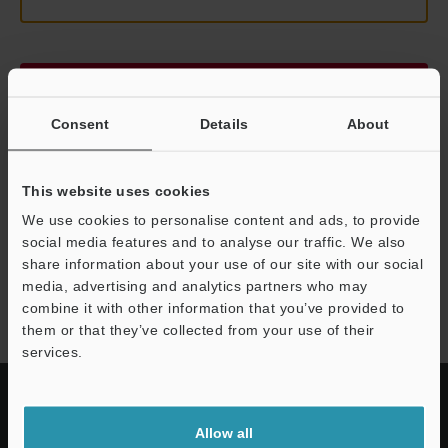
Continue
Consent
Details
About
We guarantee 100% privacy – your information will never be
shared.
This website uses cookies
Privacy Statement
We use cookies to personalise content and ads, to provide
social media features and to analyse our traffic. We also
share information about your use of our site with our social
LK-G3000 series
media, advertising and analytics partners who may
combine it with other information that you’ve provided to
them or that they’ve collected from your use of their
services.
Allow all