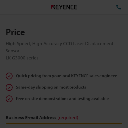
TE
Price
High-Speed, High-Accuracy CCD Laser Displacement
Sensor
LK-G3000 series
Quick pricing from your local KEYENCE sales engineer
Same-day shipping on most products
Free on-site demonstrations and testing available
Business E-mail Address
(required)