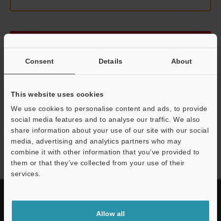
Continue
Consent
Details
About
We guarantee 100% privacy – your information will never be
shared.
This website uses cookies
Privacy Statement
We use cookies to personalise content and ads, to provide
social media features and to analyse our traffic. We also
share information about your use of our site with our social
LK-G3000 series
media, advertising and analytics partners who may
combine it with other information that you’ve provided to
them or that they’ve collected from your use of their
services.
Allow all