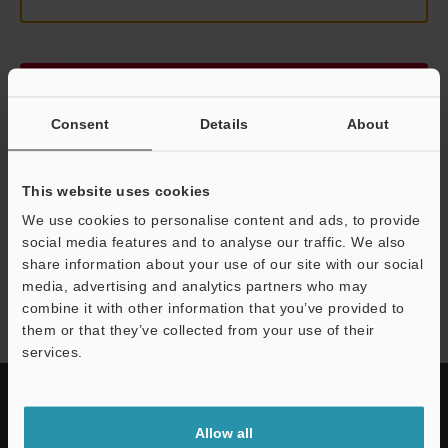
Continue
Consent
Details
About
We guarantee 100% privacy – your information will never be
shared.
This website uses cookies
Privacy Statement
We use cookies to personalise content and ads, to provide
social media features and to analyse our traffic. We also
share information about your use of our site with our social
LK-G3000 series
media, advertising and analytics partners who may
combine it with other information that you’ve provided to
them or that they’ve collected from your use of their
services.
Allow all