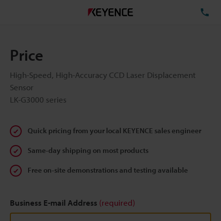
TE
Price
High-Speed, High-Accuracy CCD Laser Displacement
Sensor
LK-G3000 series
Quick pricing from your local KEYENCE sales engineer
Same-day shipping on most products
Free on-site demonstrations and testing available
Business E-mail Address
(required)