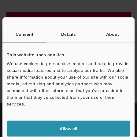
Continue
Consent
Details
About
We guarantee 100% privacy – your information will never be
shared.
This website uses cookies
Privacy Statement
We use cookies to personalise content and ads, to provide
social media features and to analyse our traffic. We also
share information about your use of our site with our social
LJ-X8000 series
media, advertising and analytics partners who may
combine it with other information that you’ve provided to
them or that they’ve collected from your use of their
services.
Allow all