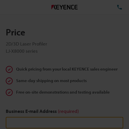
TE
Price
2D/3D Laser Profiler
LJ-X8000 series
Quick pricing from your local KEYENCE sales engineer
Same-day shipping on most products
Free on-site demonstrations and testing available
Business E-mail Address
(required)