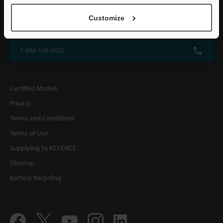
KEYENCE CORPORATION OF AMERICA
Customize
500 Park Boulevard, Suite 200, Itasca, IL 60143, U.S.A.
1-888-539-3623
Certified Models
Privacy
Terms and Conditions
Terms of Use
Supplying to KEYENCE
Sitemap
Battery Recycling